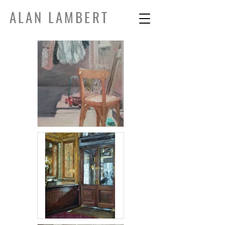
ALAN LAMBERT