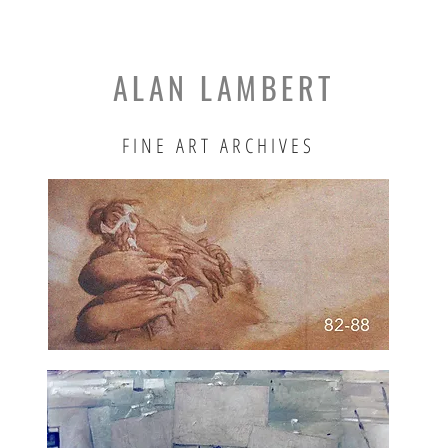
ALAN LAMBERT
FINE ART ARCHIVES